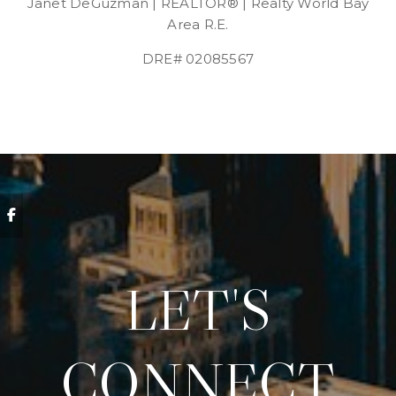
Janet DeGuzman | REALTOR® | Realty World Bay
Area R.E.
DRE# 02085567
LET'S
CONNECT