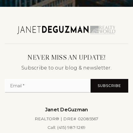
NEVER MISS AN UPDATE!
Subscribe to our blog & newsletter.
SUBSCRIBE
Janet DeGuzman
REALTOR® | DRE# 02085567
Call:
(415) 987-1269