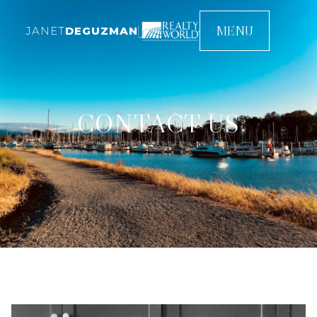
MENU
JANET
DEGUZMAN
CONTACT US