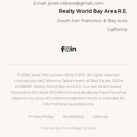
Email:
janet.rwbare@gmail.com
Realty World Bay Area R.E.
South San Francisco & Bay Area
California
© 2026 Janet DeGuzman, REALTOR®. All rights reserved.
Licensed by the California Department of Real Estate. DRE#
02085567. Realty World Bay Area R.E. is a real estate broker
licensed by the State of California and abides by Equal Housing
Opportunity laws. All material presented herein is intended for
informational purposes only.
Privacy Policy
Accessibility
Sitemap
Created by HomePage Studios