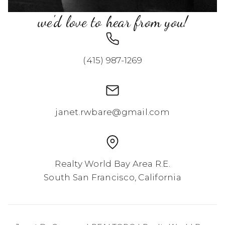
we'd love to hear from you!
(415) 987-1269
janet.rwbare@gmail.com
Realty World Bay Area R.E.
South San Francisco, California