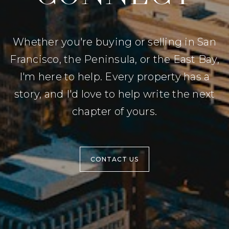
Whether you're buying or selling in San
Francisco, the Peninsula, or the East Bay,
I'm here to help. Every property has a
story, and I'd love to help write the next
chapter of yours.
CONTACT US