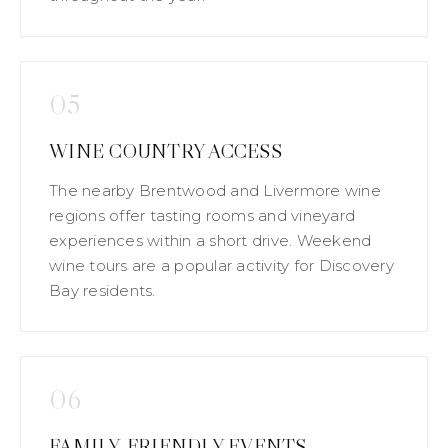
05
WINE COUNTRY ACCESS
The nearby Brentwood and Livermore wine
regions offer tasting rooms and vineyard
experiences within a short drive. Weekend
wine tours are a popular activity for Discovery
Bay residents.
06
FAMILY-FRIENDLY EVENTS