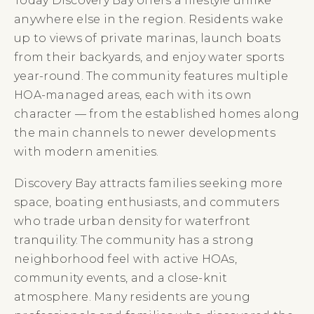
Today Discovery Bay offers a lifestyle unlike
anywhere else in the region. Residents wake
up to views of private marinas, launch boats
from their backyards, and enjoy water sports
year-round. The community features multiple
HOA-managed areas, each with its own
character — from the established homes along
the main channels to newer developments
with modern amenities.
Discovery Bay attracts families seeking more
space, boating enthusiasts, and commuters
who trade urban density for waterfront
tranquility. The community has a strong
neighborhood feel with active HOAs,
community events, and a close-knit
atmosphere. Many residents are young