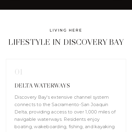
LIVING HERE
LIFESTYLE IN DISCOVERY BAY
01
DELTA WATERWAYS
Discovery Bay's extensive channel system
connects to the Sacramento-San Joaquin
Delta, providing access to over 1,000 miles of
navigable waterways. Residents enjoy
boating, wakeboarding, fishing, and kayaking