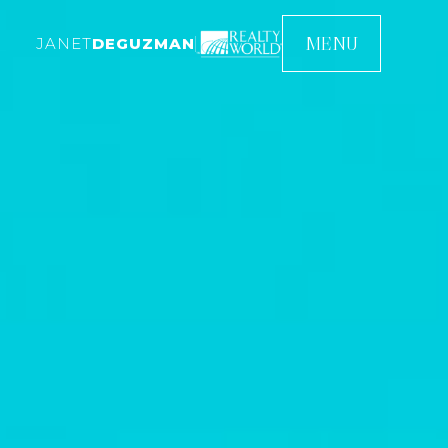
MENU
JANET
DEGUZMAN