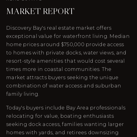
MARKET REPORT
Discovery Bay's real estate market offers
exceptional value for waterfront living. Median
home prices around $750,000 provide access
to homes with private docks, water views, and
resort-style amenities that would cost several
times more in coastal communities. The
market attracts buyers seeking the unique
combination of water access and suburban
family living.
Today's buyers include Bay Area professionals
relocating for value, boating enthusiasts
seeking dock access, families wanting larger
homes with yards, and retirees downsizing