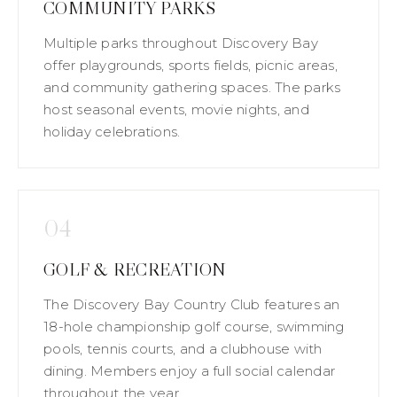
COMMUNITY PARKS
Multiple parks throughout Discovery Bay
offer playgrounds, sports fields, picnic areas,
and community gathering spaces. The parks
host seasonal events, movie nights, and
holiday celebrations.
04
GOLF & RECREATION
The Discovery Bay Country Club features an
18-hole championship golf course, swimming
pools, tennis courts, and a clubhouse with
dining. Members enjoy a full social calendar
throughout the year.