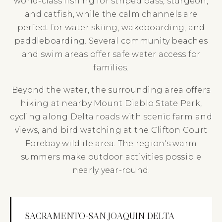
world-class fishing for striped bass, sturgeon,
and catfish, while the calm channels are
perfect for water skiing, wakeboarding, and
paddleboarding. Several community beaches
and swim areas offer safe water access for
families.
Beyond the water, the surrounding area offers
hiking at nearby Mount Diablo State Park,
cycling along Delta roads with scenic farmland
views, and bird watching at the Clifton Court
Forebay wildlife area. The region's warm
summers make outdoor activities possible
nearly year-round.
SACRAMENTO-SAN JOAQUIN DELTA