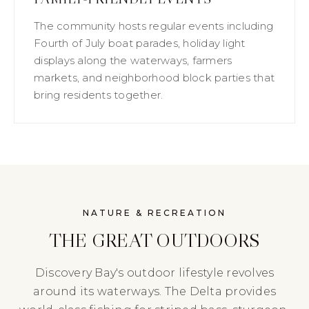
The community hosts regular events including
Fourth of July boat parades, holiday light
displays along the waterways, farmers
markets, and neighborhood block parties that
bring residents together.
NATURE & RECREATION
THE GREAT OUTDOORS
Discovery Bay's outdoor lifestyle revolves
around its waterways. The Delta provides