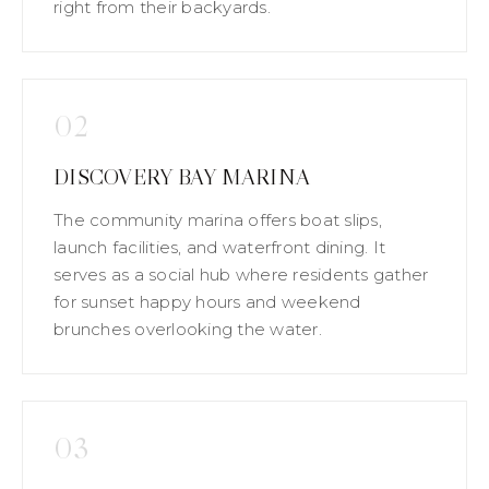
right from their backyards.
02
DISCOVERY BAY MARINA
The community marina offers boat slips,
launch facilities, and waterfront dining. It
serves as a social hub where residents gather
for sunset happy hours and weekend
brunches overlooking the water.
03