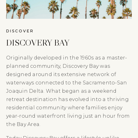
DISCOVER
DISCOVERY BAY
Originally developed in the 1960s as a master-
planned community, Discovery Bay was
designed around its extensive network of
waterways connected to the Sacramento-San
Joaquin Delta. What began as a weekend
retreat destination has evolved into a thriving
residential community where families enjoy
year-round waterfront living just an hour from
the Bay Area.