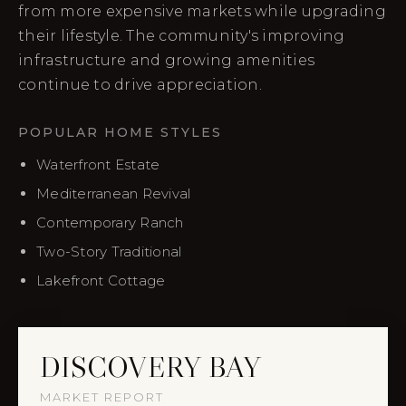
from more expensive markets while upgrading
their lifestyle. The community's improving
infrastructure and growing amenities
continue to drive appreciation.
POPULAR HOME STYLES
Waterfront Estate
Mediterranean Revival
Contemporary Ranch
Two-Story Traditional
Lakefront Cottage
DISCOVERY BAY
MARKET REPORT