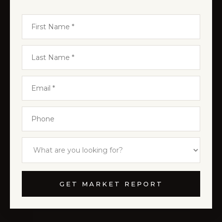
GET MARKET REPORT