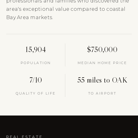
professionals and families who discovered the
area's exceptional value compared to coastal
Bay Area markets.
15,904
$750,000
POPULATION
MEDIAN HOME PRICE
7/10
55 miles to OAK
QUALITY OF LIFE
TO AIRPORT
REAL ESTATE