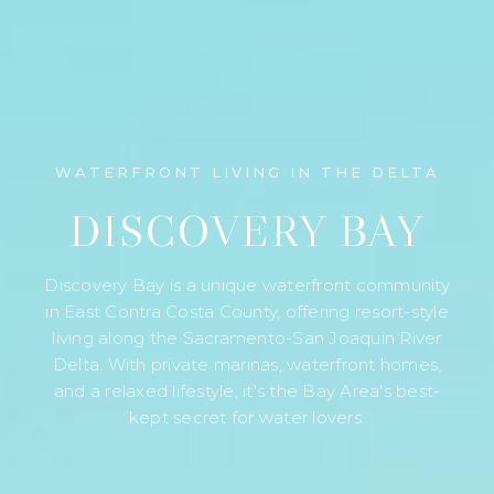
WATERFRONT LIVING IN THE DELTA
DISCOVERY BAY
Discovery Bay is a unique waterfront community
in East Contra Costa County, offering resort-style
living along the Sacramento-San Joaquin River
Delta. With private marinas, waterfront homes,
and a relaxed lifestyle, it's the Bay Area's best-
kept secret for water lovers.