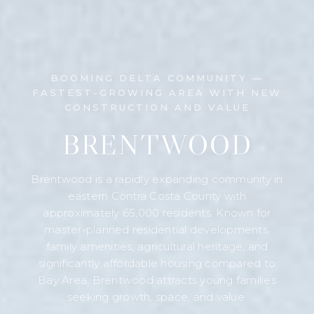
BOOMING DELTA COMMUNITY —
FASTEST-GROWING AREA WITH NEW
CONSTRUCTION AND VALUE
BRENTWOOD
Brentwood is a rapidly expanding community in
eastern Contra Costa County with
approximately 65,000 residents. Known for
master-planned residential developments,
family amenities, agricultural heritage, and
significantly affordable housing compared to
Bay Area, Brentwood attracts young families
seeking growth, space, and value.