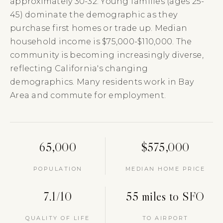
approximately 30-32. Young families (ages 25-
45) dominate the demographic as they
purchase first homes or trade up. Median
household income is $75,000-$110,000. The
community is becoming increasingly diverse,
reflecting California's changing
demographics. Many residents work in Bay
Area and commute for employment.
65,000
$575,000
POPULATION
MEDIAN HOME PRICE
7.1/10
55 miles to SFO
QUALITY OF LIFE
TO AIRPORT