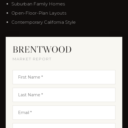
Suburban Family Homes
Open-Floor-Plan Layouts
Contemporary California Style
BRENTWOOD
MARKET REPORT