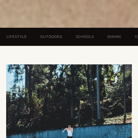
LIFESTYLE
OUTDOORS
SCHOOLS
DINING
C