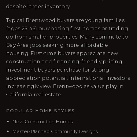
despite larger inventory.
Typical Brentwood buyers are young families
(ages 25-45) purchasing first homes or trading
up from smaller properties. Many commute to
Bay Area jobs seeking more affordable
housing. First-time buyers appreciate new
construction and financing-friendly pricing.
Investment buyers purchase for strong
appreciation potential. International investors
increasingly view Brentwood as value play in
California real estate.
POPULAR HOME STYLES
New Construction Homes
Master-Planned Community Designs