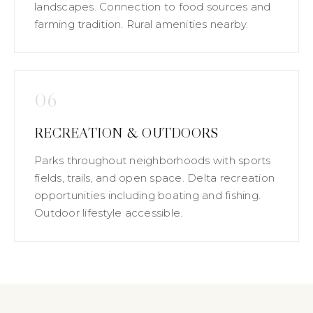
landscapes. Connection to food sources and
farming tradition. Rural amenities nearby.
06
RECREATION & OUTDOORS
Parks throughout neighborhoods with sports
fields, trails, and open space. Delta recreation
opportunities including boating and fishing.
Outdoor lifestyle accessible.