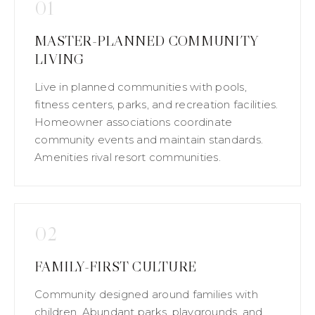
01
MASTER-PLANNED COMMUNITY
LIVING
Live in planned communities with pools,
fitness centers, parks, and recreation facilities.
Homeowner associations coordinate
community events and maintain standards.
Amenities rival resort communities.
02
FAMILY-FIRST CULTURE
Community designed around families with
children. Abundant parks, playgrounds, and