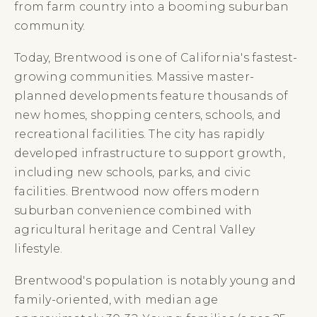
from farm country into a booming suburban
community.
Today, Brentwood is one of California's fastest-
growing communities. Massive master-
planned developments feature thousands of
new homes, shopping centers, schools, and
recreational facilities. The city has rapidly
developed infrastructure to support growth,
including new schools, parks, and civic
facilities. Brentwood now offers modern
suburban convenience combined with
agricultural heritage and Central Valley
lifestyle.
Brentwood's population is notably young and
family-oriented, with median age