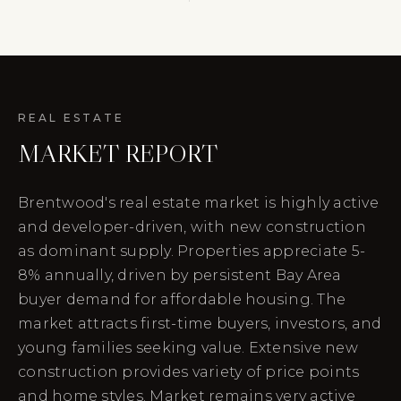
REAL ESTATE
MARKET REPORT
Brentwood's real estate market is highly active
and developer-driven, with new construction
as dominant supply. Properties appreciate 5-
8% annually, driven by persistent Bay Area
buyer demand for affordable housing. The
market attracts first-time buyers, investors, and
young families seeking value. Extensive new
construction provides variety of price points
and home styles. Market remains very active