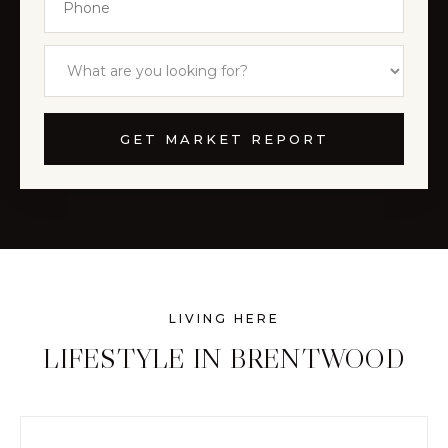
GET MARKET REPORT
LIVING HERE
LIFESTYLE IN BRENTWOOD