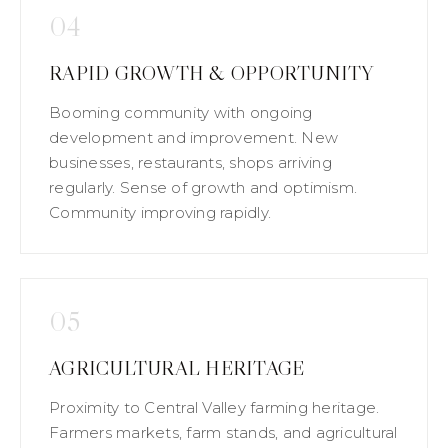
04
RAPID GROWTH & OPPORTUNITY
Booming community with ongoing
development and improvement. New
businesses, restaurants, shops arriving
regularly. Sense of growth and optimism.
Community improving rapidly.
05
AGRICULTURAL HERITAGE
Proximity to Central Valley farming heritage.
Farmers markets, farm stands, and agricultural