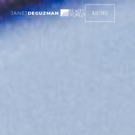
MENU
JANET
DEGUZMAN