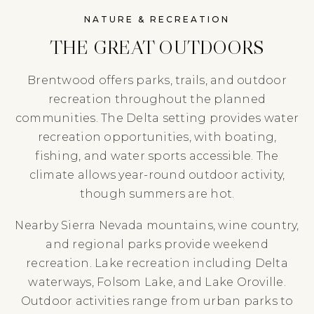
NATURE & RECREATION
THE GREAT OUTDOORS
Brentwood offers parks, trails, and outdoor
recreation throughout the planned
communities. The Delta setting provides water
recreation opportunities, with boating,
fishing, and water sports accessible. The
climate allows year-round outdoor activity,
though summers are hot.
Nearby Sierra Nevada mountains, wine country,
and regional parks provide weekend
recreation. Lake recreation including Delta
waterways, Folsom Lake, and Lake Oroville.
Outdoor activities range from urban parks to