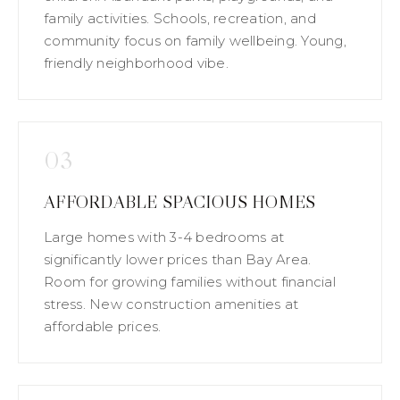
family activities. Schools, recreation, and
community focus on family wellbeing. Young,
friendly neighborhood vibe.
03
AFFORDABLE SPACIOUS HOMES
Large homes with 3-4 bedrooms at
significantly lower prices than Bay Area.
Room for growing families without financial
stress. New construction amenities at
affordable prices.