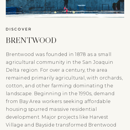
DISCOVER
BRENTWOOD
Brentwood was founded in 1878 as a small
agricultural community in the San Joaquin
Delta region. For over a century, the area
remained primarily agricultural, with orchards,
cotton, and other farming dominating the
landscape. Beginning in the 1990s, demand
from Bay Area workers seeking affordable
housing spurred massive residential
development. Major projects like Harvest
Village and Bayside transformed Brentwood